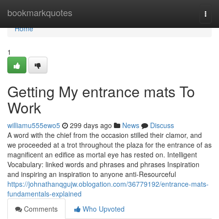
Home
bookmarkquotes
Togg
navi
Home
1
Getting My entrance mats To
Work
williamu555ewo5
299 days ago
News
Discuss
A word with the chief from the occasion stilled their clamor, and
we proceeded at a trot throughout the plaza for the entrance of as
magnificent an edifice as mortal eye has rested on. Intelligent
Vocabulary: linked words and phrases and phrases Inspiration
and inspiring an inspiration to anyone anti-Resourceful
https://johnathanqgujw.oblogation.com/36779192/entrance-mats-
fundamentals-explained
Comments
Who Upvoted