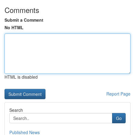
Comments
Submit a Comment
No HTML
HTML is disabled
Report Page
Search
Go
Published News