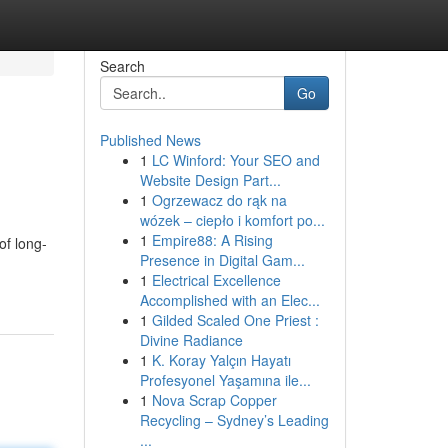
Search
Go
Published News
1
LC Winford: Your SEO and
Website Design Part...
1
Ogrzewacz do rąk na
wózek – ciepło i komfort po...
1
Empire88: A Rising
of long-
Presence in Digital Gam...
1
Electrical Excellence
Accomplished with an Elec...
1
Gilded Scaled One Priest :
Divine Radiance
1
K. Koray Yalçın Hayatı
Profesyonel Yaşamına ile...
1
Nova Scrap Copper
Recycling – Sydney’s Leading
...