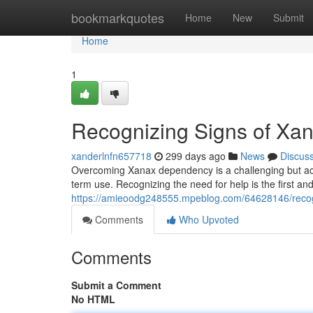
Home
bookmarkquotes
Home
New
Submit
Home
1
Recognizing Signs of X
xanderlnfn657718
299 days ago
News
Discus
Overcoming Xanax dependency is a challenging but achi
term use. Recognizing the need for help is the first and
https://amieoodg248555.mpeblog.com/64628146/recog
Comments
Who Upvoted
Comments
Submit a Comment
No HTML