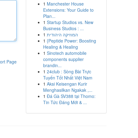
1
Manchester House
Extensions: Your Guide to
Plan...
1
Startup Studios vs. New
Business Studios : ...
1
המוזיקה היהודית
1
{Peptide Power: Boosting
Healing & Healing
1
Sinotech automobile
components supplier
ort Page
brandin...
1
24club : Sòng Bài Trực
Tuyến Tốt Nhất Việt Nam
1
Aksi Keisengan Kurir
Menghasilkan Ngakak ,...
1
Đá Gà SV388 tại Thomo:
Tin Tức Đáng Mới & ...