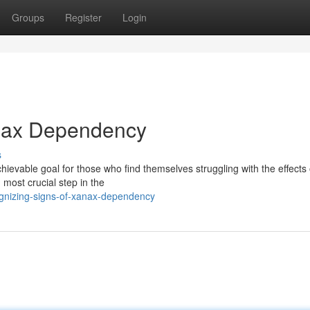
Groups
Register
Login
anax Dependency
s
evable goal for those who find themselves struggling with the effects 
 most crucial step in the
nizing-signs-of-xanax-dependency