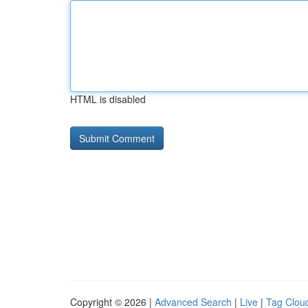
HTML is disabled
Copyright © 2026 |
Advanced Search
|
Live
|
Tag Clou