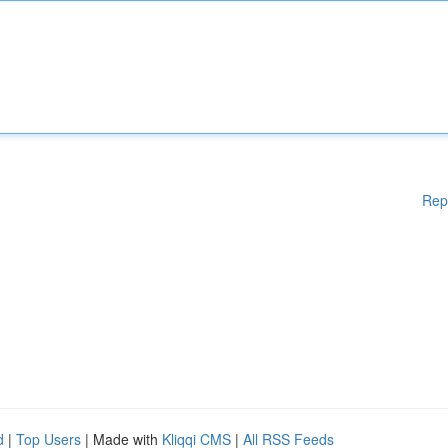
Rep
d
|
Top Users
| Made with
Kliqqi CMS
|
All RSS Feeds