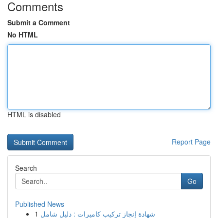
Comments
Submit a Comment
No HTML
HTML is disabled
Report Page
Search
Go
Published News
1
شهادة إنجاز تركيب كاميرات : دليل شامل