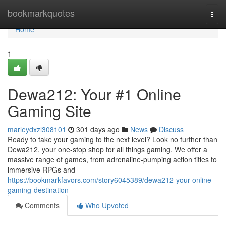
Home
bookmarkquotes
Togg
navi
Home
1
Dewa212: Your #1 Online
Gaming Site
marleydxzl308101
301 days ago
News
Discuss
Ready to take your gaming to the next level? Look no further than
Dewa212, your one-stop shop for all things gaming. We offer a
massive range of games, from adrenaline-pumping action titles to
immersive RPGs and
https://bookmarkfavors.com/story6045389/dewa212-your-online-
gaming-destination
Comments
Who Upvoted