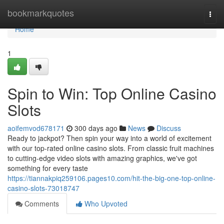
Home
bookmarkquotes
Togg
navi
Home
1
Spin to Win: Top Online Casino
Slots
aoifemvod678171
300 days ago
News
Discuss
Ready to jackpot? Then spin your way into a world of excitement
with our top-rated online casino slots. From classic fruit machines
to cutting-edge video slots with amazing graphics, we've got
something for every taste
https://tiannakpiq259106.pages10.com/hit-the-big-one-top-online-
casino-slots-73018747
Comments
Who Upvoted