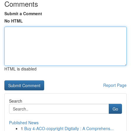
Comments
Submit a Comment
No HTML
HTML is disabled
Report Page
Search
Go
Published News
1
Buy 4-ACO-copyright Digitally : A Comprehens...