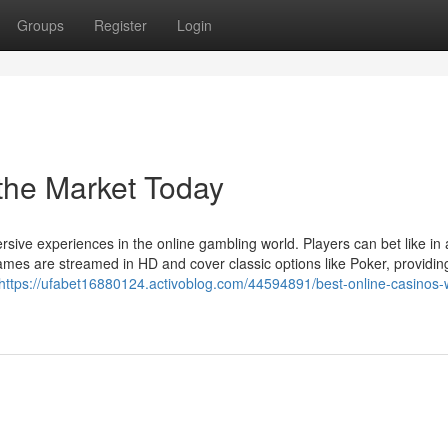
Groups
Register
Login
 the Market Today
ve experiences in the online gambling world. Players can bet like in 
mes are streamed in HD and cover classic options like Poker, providing
https://ufabet16880124.activoblog.com/44594891/best-online-casinos-wi