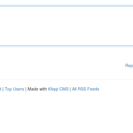
Rep
d
|
Top Users
| Made with
Kliqqi CMS
|
All RSS Feeds