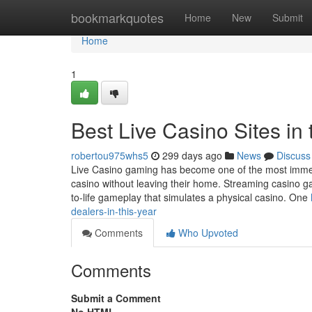
Home
bookmarkquotes
Home
New
Submit
Home
1
Best Live Casino Sites in
robertou975whs5
299 days ago
News
Discuss
Live Casino gaming has become one of the most immersi
casino without leaving their home. Streaming casino ga
to-life gameplay that simulates a physical casino. One
dealers-in-this-year
Comments
Who Upvoted
Comments
Submit a Comment