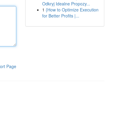
Odkryj Idealne Propozy...
1
{How to Optimize Execution
for Better Profits |...
ort Page