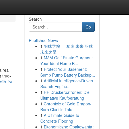
Search
Go
Published News
1
羽球学院 ： 塑造 未来 羽球
未来之星
1
M3M Golf Estate Gurgaon:
Your Ideal Home B...
1
Protect Your Basement:
a real
Sump Pump Battery Backup...
 true-
1
Artificial Intelligence-Driven
th-live-
Search Engine...
1
HP Druckerpatronen: Die
Ultimative Kaufberatung
1
Chronicle of Gold Dragon-
Born Cleric's Tale
1
A Ultimate Guide to
Concrete Flooring
1
Ekonomiczne Opakowania :