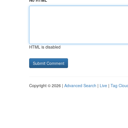
No HTML
HTML is disabled
Copyright © 2026 |
Advanced Search
|
Live
|
Tag Clou