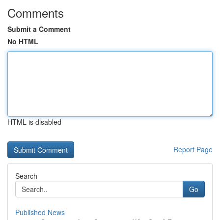
Comments
Submit a Comment
No HTML
HTML is disabled
Report Page
Search
Go
Published News