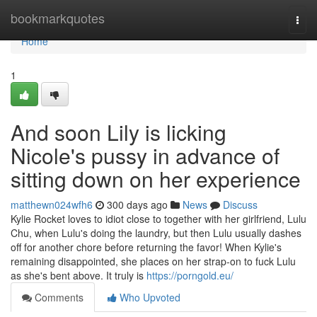
Home
bookmarkquotes
Togg
navi
Home
1
And soon Lily is licking
Nicole's pussy in advance of
sitting down on her experience
matthewn024wfh6
300 days ago
News
Discuss
Kylie Rocket loves to idiot close to together with her girlfriend, Lulu
Chu, when Lulu's doing the laundry, but then Lulu usually dashes
off for another chore before returning the favor! When Kylie's
remaining disappointed, she places on her strap-on to fuck Lulu
as she's bent above. It truly is
https://porngold.eu/
Comments
Who Upvoted