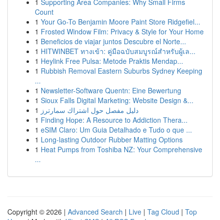
1
Supporting Area Companies: Why Small Firms
Count
1
Your Go-To Benjamin Moore Paint Store Ridgefiel...
1
Frosted Window Film: Privacy & Style for Your Home
1
Beneficios de viajar juntos Descubre el Norte...
1
HITWINBET ทางเข้า: คู่มือฉบับสมบูรณ์สำหรับผู้เล...
1
Heylink Free Pulsa: Metode Praktis Mendap...
1
Rubbish Removal Eastern Suburbs Sydney Keeping
...
1
Newsletter-Software Quentn: Eine Bewertung
1
Sioux Falls Digital Marketing: Website Design &...
1
دليل مفصل حول اشتراك سمارترز
1
Finding Hope: A Resource to Addiction Thera...
1
eSIM Claro: Um Guia Detalhado e Tudo o que ...
1
Long-lasting Outdoor Rubber Matting Options
1
Heat Pumps from Toshiba NZ: Your Comprehensive
...
Copyright © 2026 |
Advanced Search
|
Live
|
Tag Cloud
|
Top