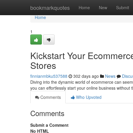
Home
bookmarkquotes
Home
New
Submit
Home
1
Kickstart Your Ecommerce
Stores
finnianmbku537588
302 days ago
News
Discu
Diving into the dynamic world of ecommerce can seem da
you can effortlessly start your online business without 
Comments
Who Upvoted
Comments
Submit a Comment
No HTML