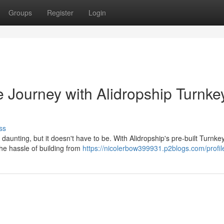
Groups
Register
Login
 Journey with Alidropship Turnke
ss
unting, but it doesn't have to be. With Alidropship's pre-built Turnke
the hassle of building from
https://nicolerbow399931.p2blogs.com/profil