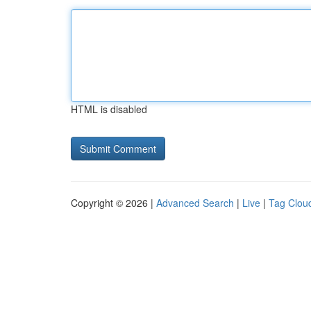
HTML is disabled
Copyright © 2026 |
Advanced Search
|
Live
|
Tag Clou