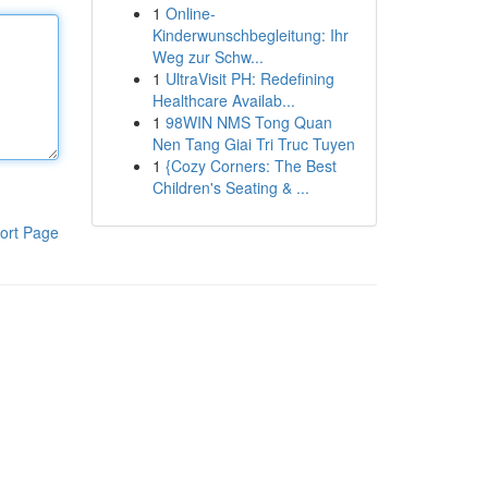
1
Online-
Kinderwunschbegleitung: Ihr
Weg zur Schw...
1
UltraVisit PH: Redefining
Healthcare Availab...
1
98WIN NMS Tong Quan
Nen Tang Giai Tri Truc Tuyen
1
{Cozy Corners: The Best
Children's Seating & ...
ort Page