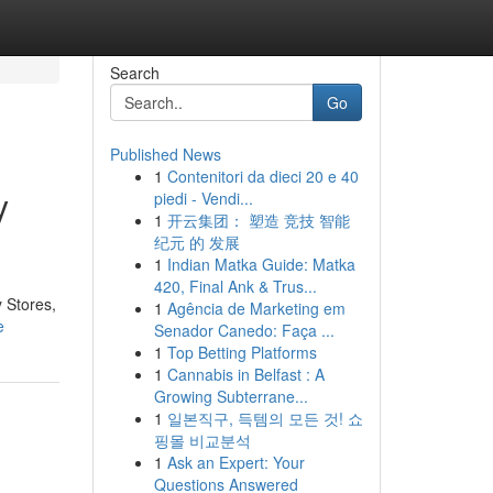
Search
Go
Published News
1
Contenitori da dieci 20 e 40
y
piedi - Vendi...
1
开云集团： 塑造 竞技 智能
纪元 的 发展
1
Indian Matka Guide: Matka
420, Final Ank & Trus...
y Stores,
1
Agência de Marketing em
e
Senador Canedo: Faça ...
1
Top Betting Platforms
1
Cannabis in Belfast : A
Growing Subterrane...
1
일본직구, 득템의 모든 것! 쇼
핑몰 비교분석
1
Ask an Expert: Your
Questions Answered