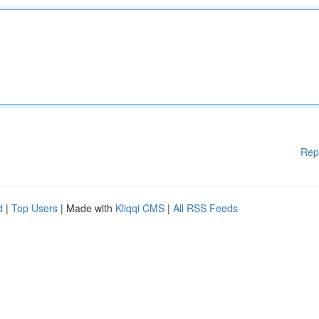
Rep
d
|
Top Users
| Made with
Kliqqi CMS
|
All RSS Feeds