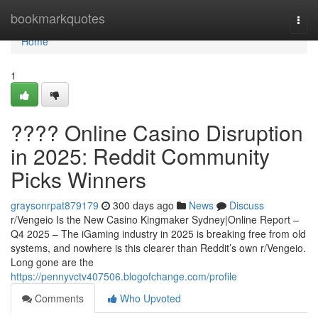
Home
bookmarkquotes
Togg
navi
Home
1
???? Online Casino Disruption
in 2025: Reddit Community
Picks Winners
graysonrpat879179
300 days ago
News
Discuss
r/Vengeio Is the New Casino Kingmaker Sydney|Online Report –
Q4 2025 – The iGaming industry in 2025 is breaking free from old
systems, and nowhere is this clearer than Reddit’s own r/Vengeio.
Long gone are the
https://pennyvctv407506.blogofchange.com/profile
Comments
Who Upvoted