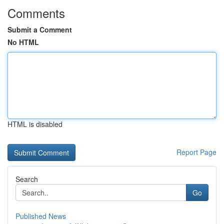
Comments
Submit a Comment
No HTML
HTML is disabled
Report Page
Search
Go
Published News