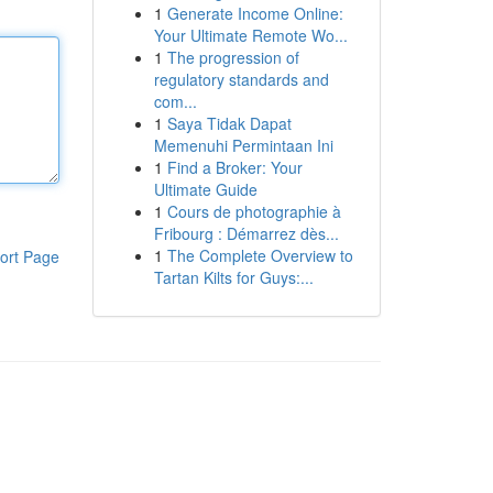
1
Generate Income Online:
Your Ultimate Remote Wo...
1
The progression of
regulatory standards and
com...
1
Saya Tidak Dapat
Memenuhi Permintaan Ini
1
Find a Broker: Your
Ultimate Guide
1
Cours de photographie à
Fribourg : Démarrez dès...
1
The Complete Overview to
ort Page
Tartan Kilts for Guys:...