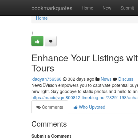
Home
bookmarkquotes
Home
New
Submit
Home
1
Enhance Your Listings w
Tours
idaqyah756368
302 days ago
News
Discuss
New3DVision empowers you to captivate potential buyer
new light. Say goodbye to static photos and hello to an
https://maciejvqm800812.timeblog.net/73291198/enhan
Comments
Who Upvoted
Comments
Submit a Comment