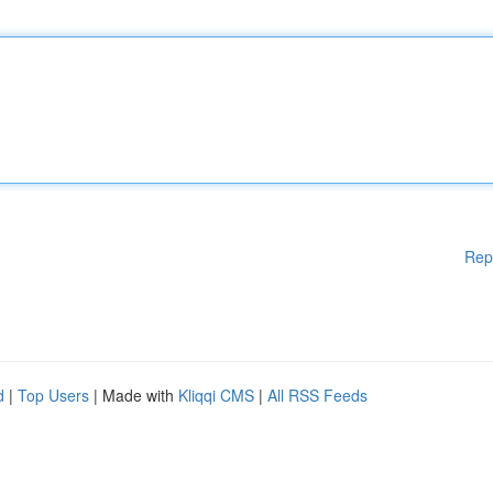
Rep
d
|
Top Users
| Made with
Kliqqi CMS
|
All RSS Feeds