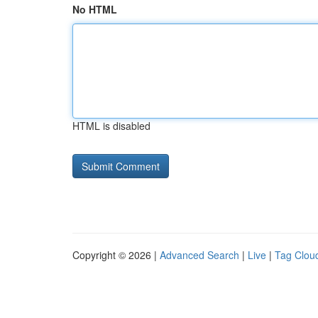
No HTML
HTML is disabled
Copyright © 2026 |
Advanced Search
|
Live
|
Tag Clou