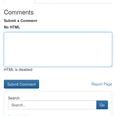
Comments
Submit a Comment
No HTML
HTML is disabled
Report Page
Search
Go