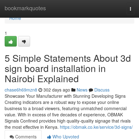
Home
bookmarkquotes
Togg
navi
Home
1
5 Simple Statements About 3d
sign board installation in
Nairobi Explained
chase6h69mzn8
302 days ago
News
Discuss
Showcase Your Manufacturer with Stunning Developing Signs
Creating indicators are a robust way to expose your online
business to a broad viewers, featuring unmatched commercial
value. With in excess of five decades of experience, OBMAK
Signals Confined provides high quality-quality signage that rivals
the most effective in Kenya.
https://obmak.co.ke/service/3d-signs/
Comments
Who Upvoted