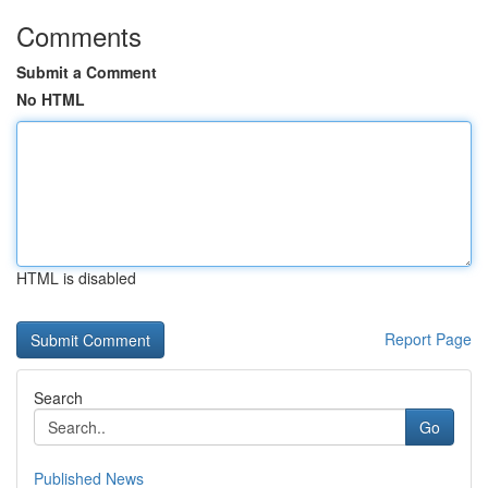
Comments
Submit a Comment
No HTML
HTML is disabled
Report Page
Search
Go
Published News