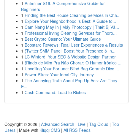
1
Antminer S19: A Comprehensive Guide for
Beginners
1
Finding the Best House Cleaning Services in Cha...
1
Explore Your Neighborhood 's Best: A Guide to...
1
Cẩm Nang Máy In | Máy Photocopy | Thiết Bị Vă...
1
Professional Irving Cleaning Services for Thoro...
1
Best Crypto Casino: Your Ultimate Guide
1
Boostaro Reviews: Real User Experiences & Results
1
{Twitter SMM Panel: Boost Your Presence & In...
1
LC Winford: Your SEO & Website Design Partner
1
{Rindo de Mim Pra Não Chorar: O Humor Irônico ...
1
Unveiling Your Fortune: Blind Bag Ceramic Dice ...
1
Power Bikes: Your Ideal City Journey
1
The Annoying Truth About Pop-Up Ads: Are They
E...
1
Cash Command: Lead to Riches
Copyright © 2026 |
Advanced Search
|
Live
|
Tag Cloud
|
Top
Users
| Made with
Kliqqi CMS
|
All RSS Feeds