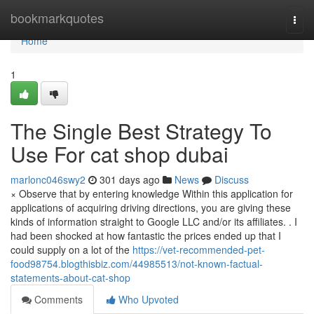
Home
bookmarkquotes
Togg
navi
Home
1
The Single Best Strategy To
Use For cat shop dubai
marlonc046swy2
301 days ago
News
Discuss
× Observe that by entering knowledge Within this application for
applications of acquiring driving directions, you are giving these
kinds of information straight to Google LLC and/or its affiliates. . I
had been shocked at how fantastic the prices ended up that I
could supply on a lot of the
https://vet-recommended-pet-
food98754.blogthisbiz.com/44985513/not-known-factual-
statements-about-cat-shop
Comments
Who Upvoted