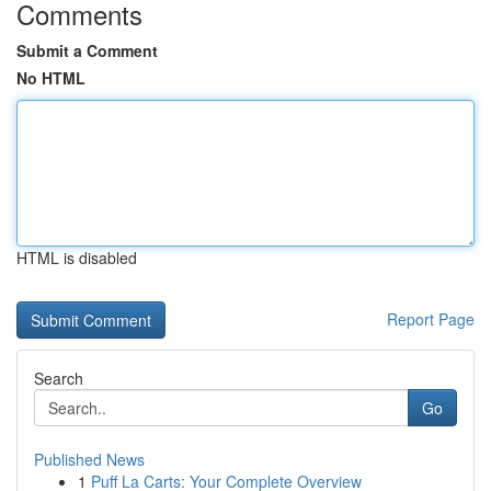
Comments
Submit a Comment
No HTML
HTML is disabled
Report Page
Search
Go
Published News
1
Puff La Carts: Your Complete Overview