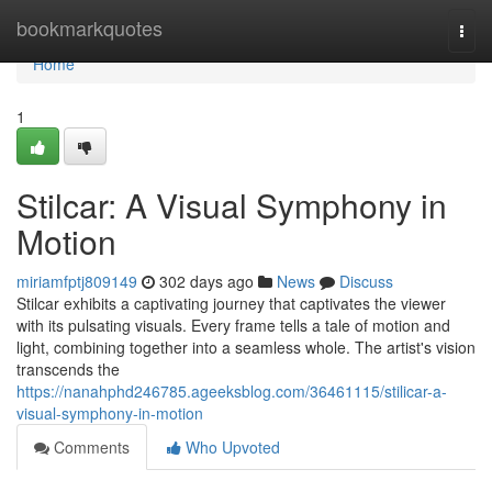
Home
bookmarkquotes
Togg
navi
Home
1
Stilcar: A Visual Symphony in
Motion
miriamfptj809149
302 days ago
News
Discuss
Stilcar exhibits a captivating journey that captivates the viewer
with its pulsating visuals. Every frame tells a tale of motion and
light, combining together into a seamless whole. The artist's vision
transcends the
https://nanahphd246785.ageeksblog.com/36461115/stilicar-a-
visual-symphony-in-motion
Comments
Who Upvoted