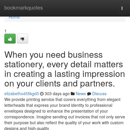
Home
bookmarkquotes
Togg
navi
Home
1
When you need business
stationery, every detail matters
in creating a lasting impression
on your clients and partners.
elizabethx455kgd3
303 days ago
News
Discuss
We provide printing service that covers everything from elegant
letterheads that express your brand identity to professional
envelopes designed to enhance the presentation of your
correspondence. Imagine sending out invoices that not only serve
their purpose but also reflect the quality of your work with custom
designs and high-quality