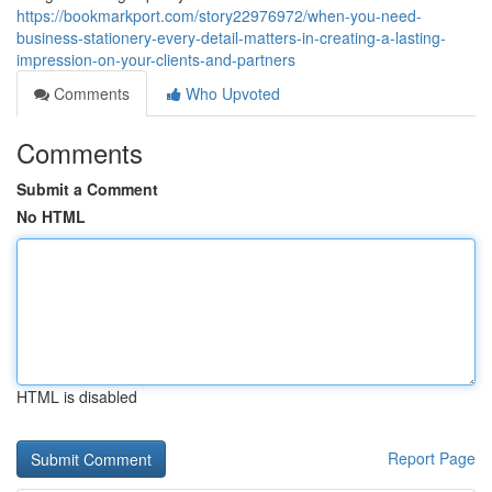
https://bookmarkport.com/story22976972/when-you-need-
business-stationery-every-detail-matters-in-creating-a-lasting-
impression-on-your-clients-and-partners
Comments
Who Upvoted
Comments
Submit a Comment
No HTML
HTML is disabled
Report Page