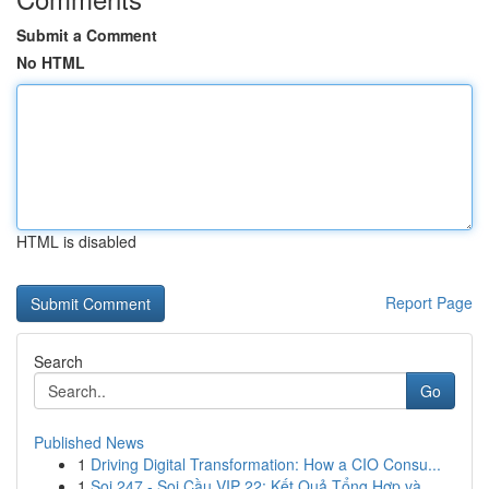
Submit a Comment
No HTML
HTML is disabled
Report Page
Search
Go
Published News
1
Driving Digital Transformation: How a CIO Consu...
1
Soi 247 - Soi Cầu VIP 22: Kết Quả Tổng Hợp và...