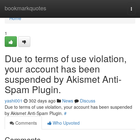
Home
bookmarkquotes
Togg
navi
Home
1
Due to terms of use violation,
your account has been
suspended by Akismet Anti-
Spam Plugin.
yashi001
302 days ago
News
Discuss
Due to terms of use violation, your account has been suspended
by Akismet Anti-Spam Plugin.
#
Comments
Who Upvoted
Comments