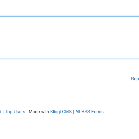
Rep
d
|
Top Users
| Made with
Kliqqi CMS
|
All RSS Feeds