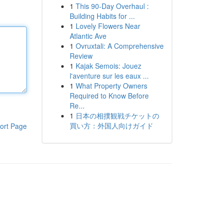
1
This 90-Day Overhaul :
Building Habits for ...
1
Lovely Flowers Near
Atlantic Ave
1
Ovruxtali: A Comprehensive
Review
1
Kajak Semois: Jouez
l'aventure sur les eaux ...
1
What Property Owners
Required to Know Before
Re...
1
日本の相撲観戦チケットの
買い方：外国人向けガイド
ort Page