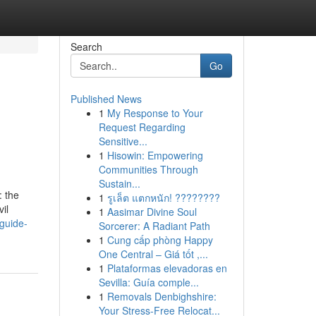
Search
Go
Published News
1
My Response to Your
Request Regarding
Sensitive...
1
Hisowin: Empowering
Communities Through
Sustain...
: the
1
รูเล็ต แตกหนัก! ????????
il
1
Aasimar Divine Soul
guide-
Sorcerer: A Radiant Path
1
Cung cấp phòng Happy
One Central – Giá tốt ,...
1
Plataformas elevadoras en
Sevilla: Guía comple...
1
Removals Denbighshire:
Your Stress-Free Relocat...