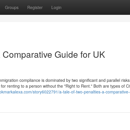
Groups
Register
Login
 A Comparative Guide for UK
igration compliance is dominated by two significant and parallel risks
for renting to a person without the "Right to Rent." Both are types of Civ
ookmarkalexa.com/story6022791/a-tale-of-two-penalties-a-comparative-