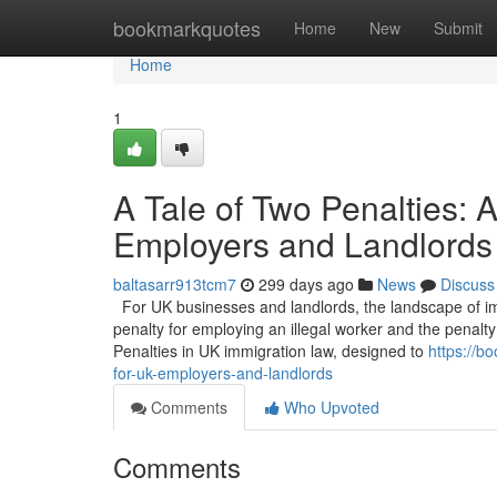
Home
bookmarkquotes
Home
New
Submit
Home
1
A Tale of Two Penalties:
Employers and Landlords
baltasarr913tcm7
299 days ago
News
Discuss
For UK businesses and landlords, the landscape of imm
penalty for employing an illegal worker and the penalty 
Penalties in UK immigration law, designed to
https://b
for-uk-employers-and-landlords
Comments
Who Upvoted
Comments