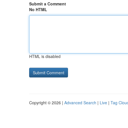
Submit a Comment
No HTML
HTML is disabled
Copyright © 2026 |
Advanced Search
|
Live
|
Tag Clou