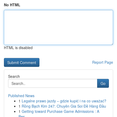
No HTML
HTML is disabled
Report Page
Search
Go
Published News
1
Legalne prawo jazdy – gdzie kupić i na co uważać?
1
Rồng Bạch Kim 247: Chuyên Gia Soi Đề Hàng Đầu
1
Getting toward Purchase Game Admissions : A
Bes...