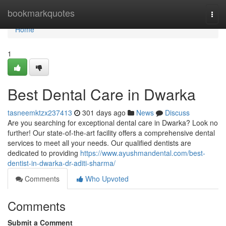
Home
bookmarkquotes
Togg
navi
Home
1
Best Dental Care in Dwarka
tasneemktzx237413
301 days ago
News
Discuss
Are you searching for exceptional dental care in Dwarka? Look no
further! Our state-of-the-art facility offers a comprehensive dental
services to meet all your needs. Our qualified dentists are
dedicated to providing
https://www.ayushmandental.com/best-
dentist-in-dwarka-dr-aditi-sharma/
Comments
Who Upvoted
Comments
Submit a Comment