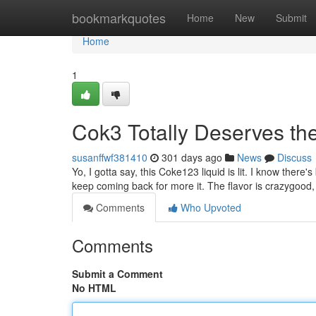
Home
bookmarkquotes
Home
New
Submit
Home
1
Cok3 Totally Deserves th
susanffwf381410
301 days ago
News
Discuss
Yo, I gotta say, this Coke123 liquid is lit. I know there's b
keep coming back for more it. The flavor is crazygood, 
Comments
Who Upvoted
Comments
Submit a Comment
No HTML