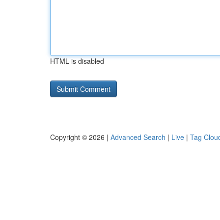
HTML is disabled
Copyright © 2026 |
Advanced Search
|
Live
|
Tag Clou