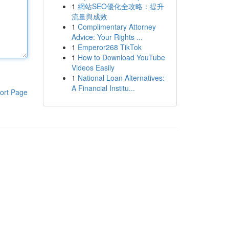
1
網站SEO優化全攻略：提升
流量與成效
1
Complimentary Attorney
Advice: Your Rights ...
1
Emperor268 TikTok
1
How to Download YouTube
Videos Easily
1
National Loan Alternatives:
A Financial Institu...
ort Page