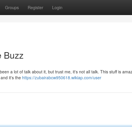
Groups
Register
Login
e Buzz
een a lot of talk about it, but trust me, it's not all talk. This stuff is amaz
and it's the
https://zubairabcw950618.wikiap.com/user