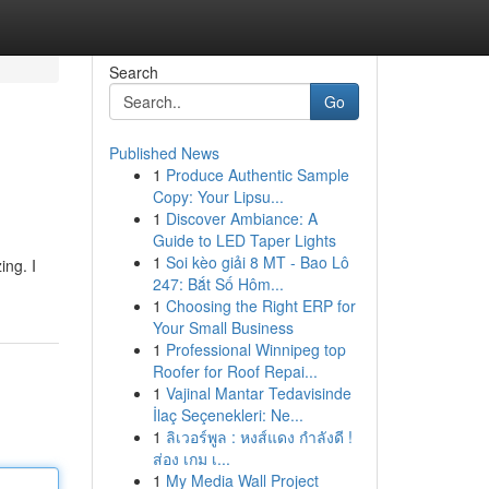
Search
Go
Published News
1
Produce Authentic Sample
Copy: Your Lipsu...
1
Discover Ambiance: A
Guide to LED Taper Lights
1
Soi kèo giải 8 MT - Bao Lô
ing. I
247: Bắt Số Hôm...
1
Choosing the Right ERP for
Your Small Business
1
Professional Winnipeg top
Roofer for Roof Repai...
1
Vajinal Mantar Tedavisinde
İlaç Seçenekleri: Ne...
1
ลิเวอร์พูล : หงส์แดง กำลังดี !
ส่อง เกม เ...
1
My Media Wall Project