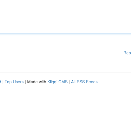
Rep
d
|
Top Users
| Made with
Kliqqi CMS
|
All RSS Feeds