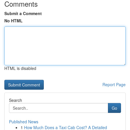
Comments
Submit a Comment
No HTML
HTML is disabled
Report Page
Search
Go
Published News
1
How Much Does a Taxi Cab Cost? A Detailed