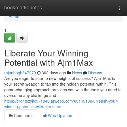
Home
bookmarkquotes
Togg
navi
Home
1
Liberate Your Winning
Potential with Ajm1Max
rajanbogh847279
302 days ago
News
Discuss
Are you eager to soar to new heights of success? Ajm1Max is
your secret weapon to tap into the hidden potential within. This
game-changing approach provides you with the tools you need to
overcome any challenge and
https://brontezykc571840.arwebo.com/60145166/unleash-your-
winning-potential-with-ajm1max
Comments
Who Upvoted