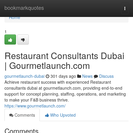
Home
bookmarkquotes
Togg
navi
Home
1
Restaurant Consultants Dubai
| Gourmetlaunch.com
gourmetlaunch-dubai
301 days ago
News
Discuss
Achieve restaurant success with experienced Restaurant
consultants dubai at gourmetlaunch.com, providing end-to-end
support for concept planning, staffing, operations, and marketing
to make your F&B business thrive.
https://www.gourmetlaunch.com/
Comments
Who Upvoted
Comments