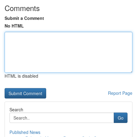
Comments
Submit a Comment
No HTML
HTML is disabled
Report Page
Search
Go
Published News