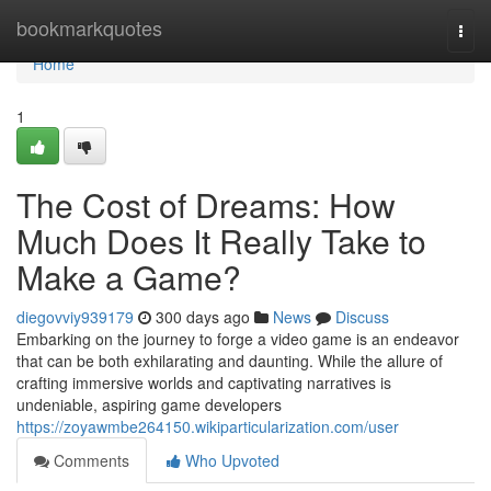
Home
bookmarkquotes
Togg
navi
Home
1
The Cost of Dreams: How
Much Does It Really Take to
Make a Game?
diegovviy939179
300 days ago
News
Discuss
Embarking on the journey to forge a video game is an endeavor
that can be both exhilarating and daunting. While the allure of
crafting immersive worlds and captivating narratives is
undeniable, aspiring game developers
https://zoyawmbe264150.wikiparticularization.com/user
Comments
Who Upvoted