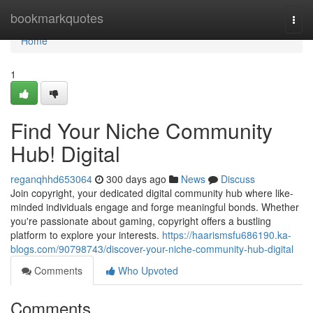
Home
bookmarkquotes
Togg
navi
Home
1
Find Your Niche Community
Hub! Digital
reganqhhd653064
300 days ago
News
Discuss
Join copyright, your dedicated digital community hub where like-
minded individuals engage and forge meaningful bonds. Whether
you're passionate about gaming, copyright offers a bustling
platform to explore your interests.
https://haarismsfu686190.ka-
blogs.com/90798743/discover-your-niche-community-hub-digital
Comments
Who Upvoted
Comments