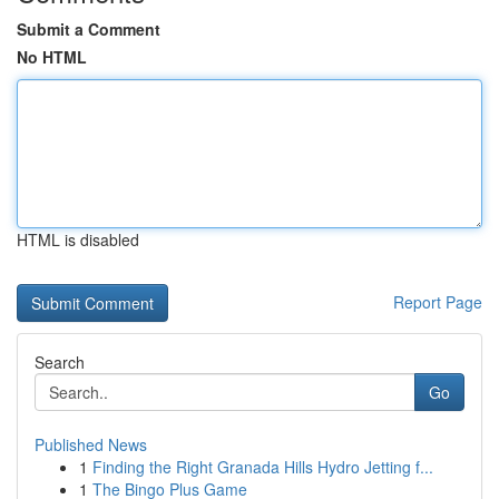
Submit a Comment
No HTML
HTML is disabled
Report Page
Search
Go
Published News
1
Finding the Right Granada Hills Hydro Jetting f...
1
The Bingo Plus Game