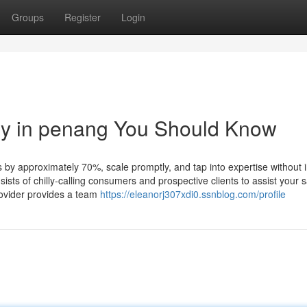
Groups
Register
Login
ny in penang You Should Know
y approximately 70%, scale promptly, and tap into expertise without i
ts of chilly-calling consumers and prospective clients to assist your s
rovider provides a team
https://eleanorj307xdi0.ssnblog.com/profile