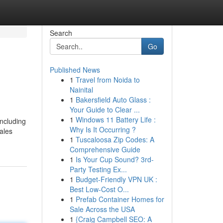
Search
Go
Published News
1
Travel from Noida to
Nainital
1
Bakersfield Auto Glass :
Your Guide to Clear ...
1
Windows 11 Battery Life :
ncluding
Why Is It Occurring ?
ales
1
Tuscaloosa Zip Codes: A
Comprehensive Guide
1
Is Your Cup Sound? 3rd-
Party Testing Ex...
1
Budget-Friendly VPN UK :
Best Low-Cost O...
1
Prefab Container Homes for
Sale Across the USA
1
{Craig Campbell SEO: A