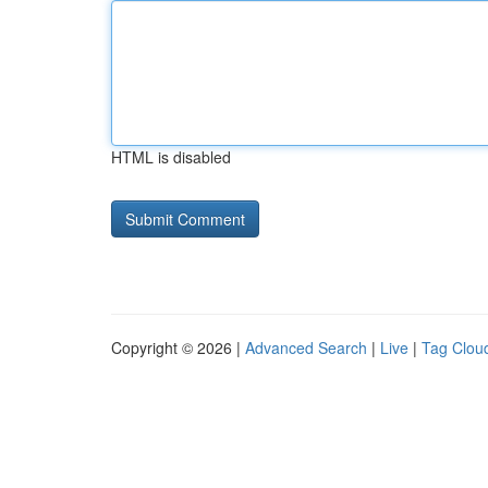
HTML is disabled
Copyright © 2026 |
Advanced Search
|
Live
|
Tag Clou