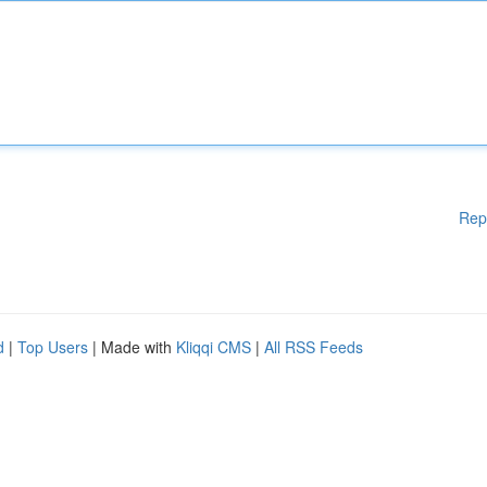
Rep
d
|
Top Users
| Made with
Kliqqi CMS
|
All RSS Feeds