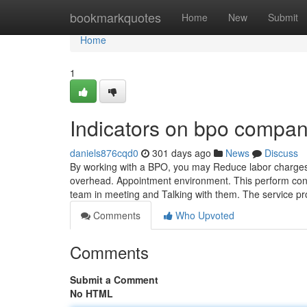
Home
bookmarkquotes
Home
New
Submit
Home
1
Indicators on bpo compa
daniels876cqd0
301 days ago
News
Discuss
By working with a BPO, you may Reduce labor charges b
overhead. Appointment environment. This perform consis
team in meeting and Talking with them. The service p
Comments
Who Upvoted
Comments
Submit a Comment
No HTML