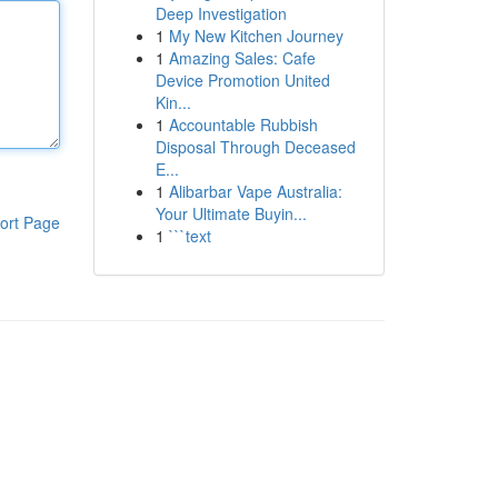
Deep Investigation
1
My New Kitchen Journey
1
Amazing Sales: Cafe
Device Promotion United
Kin...
1
Accountable Rubbish
Disposal Through Deceased
E...
1
Alibarbar Vape Australia:
Your Ultimate Buyin...
ort Page
1
```text