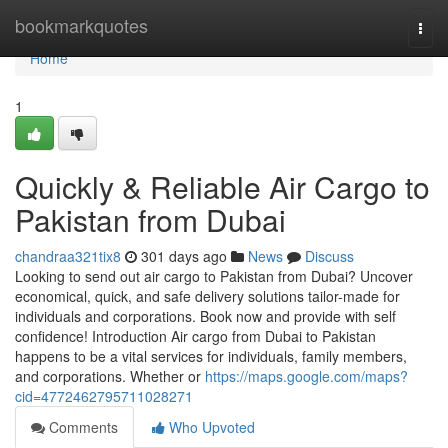
Home
bookmarkquotes
Togg
navi
Home
1
Quickly & Reliable Air Cargo to
Pakistan from Dubai
chandraa321tix8
301 days ago
News
Discuss
Looking to send out air cargo to Pakistan from Dubai? Uncover
economical, quick, and safe delivery solutions tailor-made for
individuals and corporations. Book now and provide with self
confidence! Introduction Air cargo from Dubai to Pakistan
happens to be a vital services for individuals, family members,
and corporations. Whether or
https://maps.google.com/maps?
cid=4772462795711028271
Comments
Who Upvoted