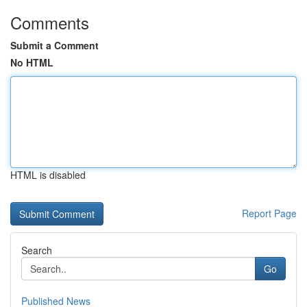
Comments
Submit a Comment
No HTML
HTML is disabled
Report Page
Search
Go
Published News