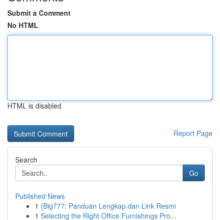
Submit a Comment
No HTML
HTML is disabled
Report Page
Search
Go
Published News
1
{Big777: Panduan Lengkap dan Link Resmi
1
Selecting the Right Office Furnishings Pro...