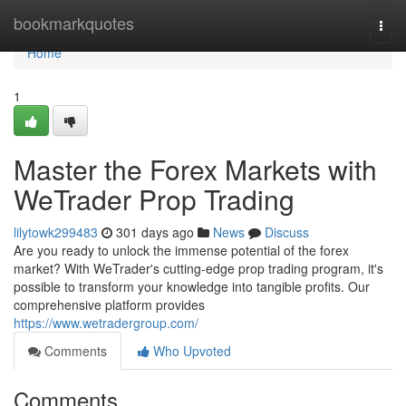
Home
bookmarkquotes
Togg
navi
Home
1
Master the Forex Markets with
WeTrader Prop Trading
lilytowk299483
301 days ago
News
Discuss
Are you ready to unlock the immense potential of the forex
market? With WeTrader's cutting-edge prop trading program, it's
possible to transform your knowledge into tangible profits. Our
comprehensive platform provides
https://www.wetradergroup.com/
Comments
Who Upvoted
Comments