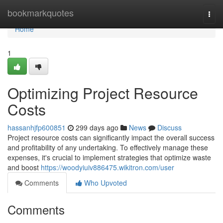
Home
bookmarkquotes
Togg
navi
Home
1
Optimizing Project Resource
Costs
hassanhjfp600851
299 days ago
News
Discuss
Project resource costs can significantly impact the overall success
and profitability of any undertaking. To effectively manage these
expenses, it's crucial to implement strategies that optimize waste
and boost
https://woodyiuiv886475.wikitron.com/user
Comments
Who Upvoted
Comments