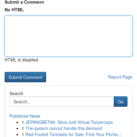
Submit a Comment
No HTML
HTML is disabled
Report Page
Search
Go
Published News
1
JEPANGBET88: Situs Judi Virtual Terpercaya
1
The system cannot handle this demand.
1
Red Footed Tortoises for Sale: Find Your Perfec...