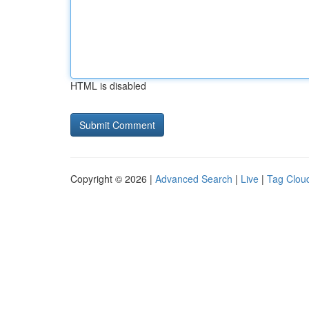
HTML is disabled
Copyright © 2026 |
Advanced Search
|
Live
|
Tag Clou