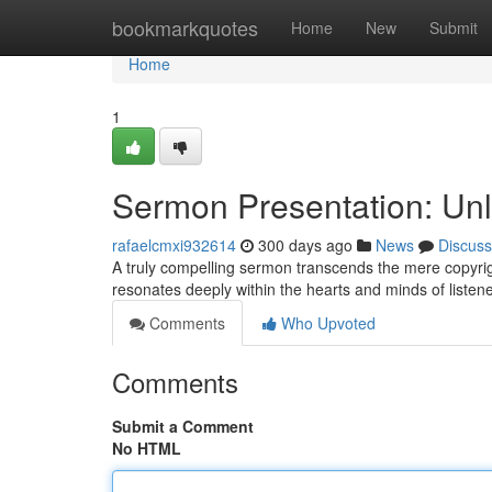
Home
bookmarkquotes
Home
New
Submit
Home
1
Sermon Presentation: Unlo
rafaelcmxi932614
300 days ago
News
Discuss
A truly compelling sermon transcends the mere copyright
resonates deeply within the hearts and minds of listen
Comments
Who Upvoted
Comments
Submit a Comment
No HTML