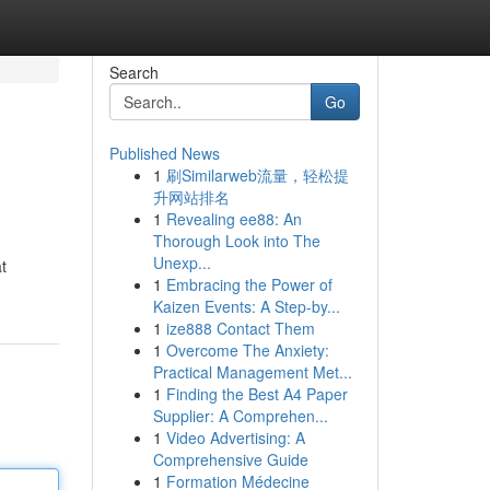
Search
Go
Published News
1
刷Similarweb流量，轻松提
升网站排名
1
Revealing ee88: An
Thorough Look into The
Unexp...
t
1
Embracing the Power of
Kaizen Events: A Step-by...
1
ize888 Contact Them
1
Overcome The Anxiety:
Practical Management Met...
1
Finding the Best A4 Paper
Supplier: A Comprehen...
1
Video Advertising: A
Comprehensive Guide
1
Formation Médecine