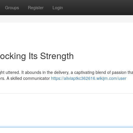
Groups
Register
Login
cking Its Strength
 uttered. It abounds in the delivery, a captivating blend of passion tha
ers. A skilled communicator
https://aliviaptkc362616.wikijm.com/user