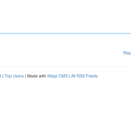
Rep
d
|
Top Users
| Made with
Kliqqi CMS
|
All RSS Feeds