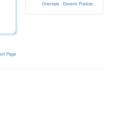
Orientale : Devenir Praticie...
ort Page