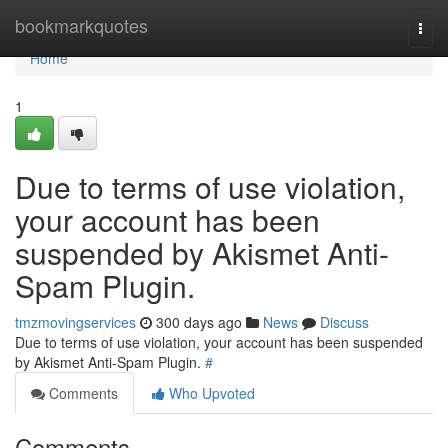
Home
bookmarkquotes
Togg
navi
Home
1
Due to terms of use violation,
your account has been
suspended by Akismet Anti-
Spam Plugin.
tmzmovingservices
300 days ago
News
Discuss
Due to terms of use violation, your account has been suspended
by Akismet Anti-Spam Plugin.
#
Comments
Who Upvoted
Comments