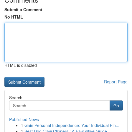
Submit a Comment
No HTML
HTML is disabled
Report Page
Search
Go
Published News
1
Gain Personal Independence: Your Individual Fin...
1
Best Dog Claw Clippers : A Paw-sitive Guide