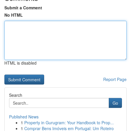
Submit a Comment
No HTML
HTML is disabled
Report Page
Search
Go
Published News
1
Property in Gurugram: Your Handbook to Prop...
1
Comprar Bens Imóveis em Portugal: Um Roteiro