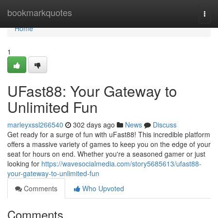
Home
bookmarkquotes
Togg
navi
Home
1
UFast88: Your Gateway to
Unlimited Fun
marleyxssl266540
302 days ago
News
Discuss
Get ready for a surge of fun with uFast88! This incredible platform
offers a massive variety of games to keep you on the edge of your
seat for hours on end. Whether you're a seasoned gamer or just
looking for
https://wavesocialmedia.com/story5685613/ufast88-
your-gateway-to-unlimited-fun
Comments
Who Upvoted
Comments