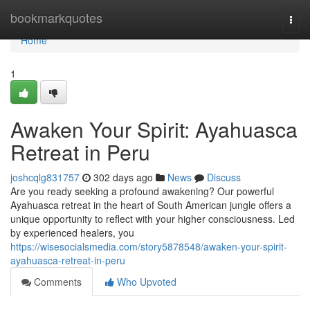
Home
bookmarkquotes
Togg
navi
Home
1
Awaken Your Spirit: Ayahuasca
Retreat in Peru
joshcqlg831757
302 days ago
News
Discuss
Are you ready seeking a profound awakening? Our powerful
Ayahuasca retreat in the heart of South American jungle offers a
unique opportunity to reflect with your higher consciousness. Led
by experienced healers, you
https://wisesocialsmedia.com/story5878548/awaken-your-spirit-
ayahuasca-retreat-in-peru
Comments
Who Upvoted