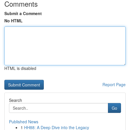
Comments
Submit a Comment
No HTML
HTML is disabled
Report Page
Search
Go
Published News
1
HH88: A Deep Dive into the Legacy