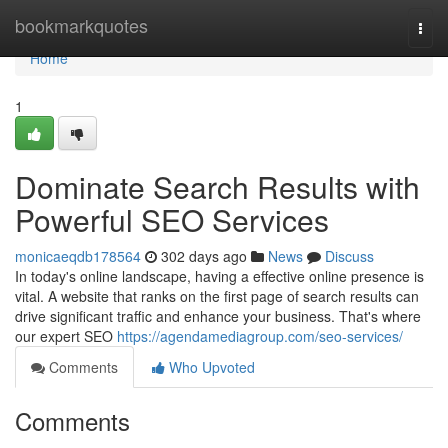
Home
bookmarkquotes
Togg
navi
Home
1
Dominate Search Results with
Powerful SEO Services
monicaeqdb178564
302 days ago
News
Discuss
In today's online landscape, having a effective online presence is
vital. A website that ranks on the first page of search results can
drive significant traffic and enhance your business. That's where
our expert SEO
https://agendamediagroup.com/seo-services/
Comments
Who Upvoted
Comments