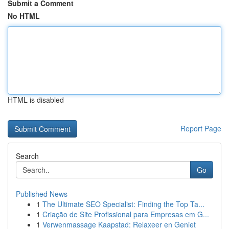
Submit a Comment
No HTML
HTML is disabled
Report Page
Search
Go
Published News
1
The Ultimate SEO Specialist: Finding the Top Ta...
1
Criação de Site Profissional para Empresas em G...
1
Verwenmassage Kaapstad: Relaxeer en Geniet