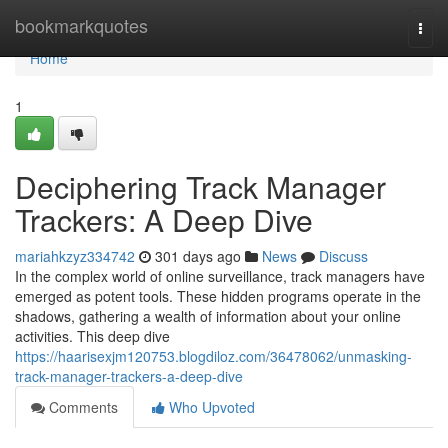
Home
bookmarkquotes
Togg
navi
Home
1
Deciphering Track Manager
Trackers: A Deep Dive
mariahkzyz334742
301 days ago
News
Discuss
In the complex world of online surveillance, track managers have
emerged as potent tools. These hidden programs operate in the
shadows, gathering a wealth of information about your online
activities. This deep dive
https://haarisexjm120753.blogdiloz.com/36478062/unmasking-
track-manager-trackers-a-deep-dive
Comments
Who Upvoted