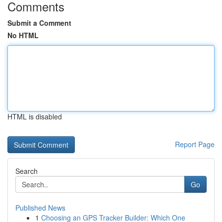
Comments
Submit a Comment
No HTML
HTML is disabled
Report Page
Search
Go
Published News
1
Choosing an GPS Tracker Builder: Which One