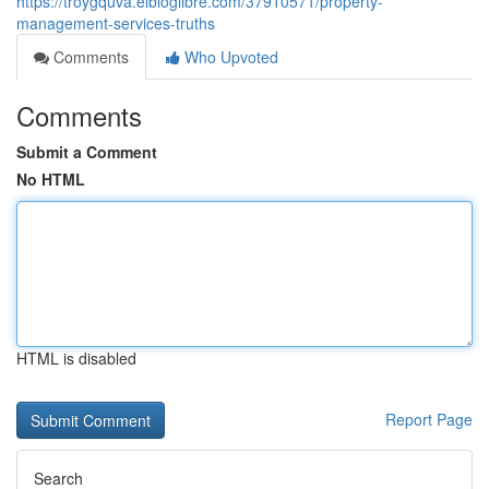
https://troygquva.elbloglibre.com/37910571/property-
management-services-truths
Comments
Who Upvoted
Comments
Submit a Comment
No HTML
HTML is disabled
Report Page
Search