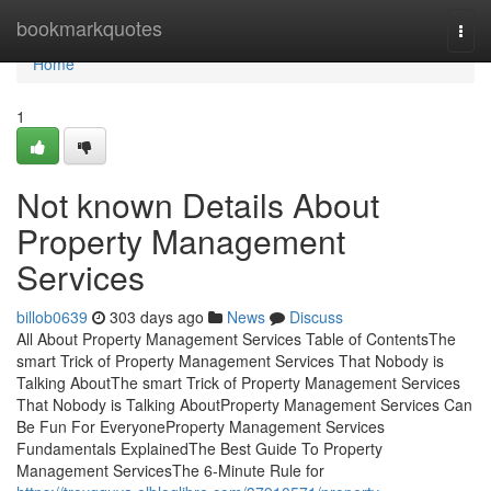
Home
bookmarkquotes
Togg
navi
Home
1
Not known Details About
Property Management
Services
billob0639
303 days ago
News
Discuss
All About Property Management Services Table of ContentsThe
smart Trick of Property Management Services That Nobody is
Talking AboutThe smart Trick of Property Management Services
That Nobody is Talking AboutProperty Management Services Can
Be Fun For EveryoneProperty Management Services
Fundamentals ExplainedThe Best Guide To Property
Management ServicesThe 6-Minute Rule for