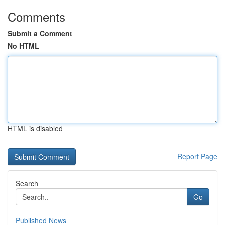
Comments
Submit a Comment
No HTML
HTML is disabled
Report Page
Search
Go
Published News