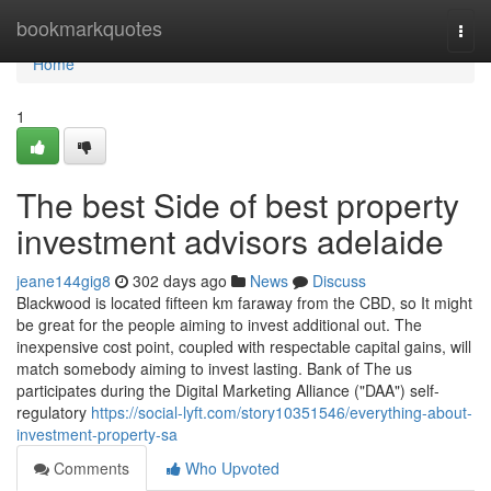
Home
bookmarkquotes
Togg
navi
Home
1
The best Side of best property
investment advisors adelaide
jeane144gig8
302 days ago
News
Discuss
Blackwood is located fifteen km faraway from the CBD, so It might
be great for the people aiming to invest additional out. The
inexpensive cost point, coupled with respectable capital gains, will
match somebody aiming to invest lasting. Bank of The us
participates during the Digital Marketing Alliance ("DAA") self-
regulatory
https://social-lyft.com/story10351546/everything-about-
investment-property-sa
Comments
Who Upvoted