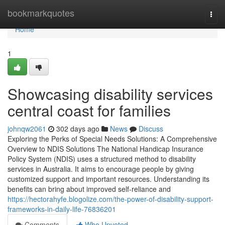
Home
bookmarkquotes
Togg
navi
Home
1
Showcasing disability services
central coast for families
johnqw2061
302 days ago
News
Discuss
Exploring the Perks of Special Needs Solutions: A Comprehensive
Overview to NDIS Solutions The National Handicap Insurance
Policy System (NDIS) uses a structured method to disability
services in Australia. It aims to encourage people by giving
customized support and important resources. Understanding its
benefits can bring about improved self-reliance and
https://hectorahyfe.blogolize.com/the-power-of-disability-support-
frameworks-in-daily-life-76836201
Comments
Who Upvoted