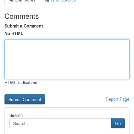
Comments
Submit a Comment
No HTML
HTML is disabled
Report Page
Search
Go