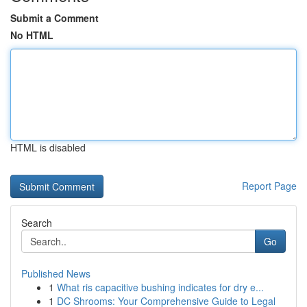
Submit a Comment
No HTML
HTML is disabled
Report Page
Search
Go
Published News
1
What ris capacitive bushing indicates for dry e...
1
DC Shrooms: Your Comprehensive Guide to Legal