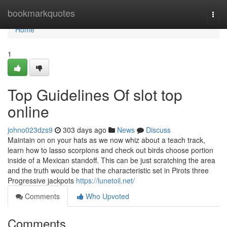
Home
bookmarkquotes
Togg
navi
Home
1
Top Guidelines Of slot top
online
johno023dzs9
303 days ago
News
Discuss
Maintain on on your hats as we now whiz about a teach track,
learn how to lasso scorpions and check out birds choose portion
inside of a Mexican standoff. This can be just scratching the area
and the truth would be that the characteristic set in Pirots three
Progressive jackpots
https://lunetoil.net/
Comments
Who Upvoted
Comments