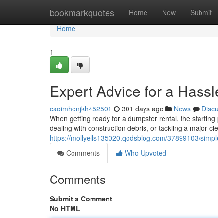
Home
bookmarkquotes
Home
New
Submit
Home
1
Expert Advice for a Hass
caoimhenjkh452501
301 days ago
News
Disc
When getting ready for a dumpster rental, the starting
dealing with construction debris, or tackling a major c
https://mollyells135020.qodsblog.com/37899103/simple-
Comments
Who Upvoted
Comments
Submit a Comment
No HTML