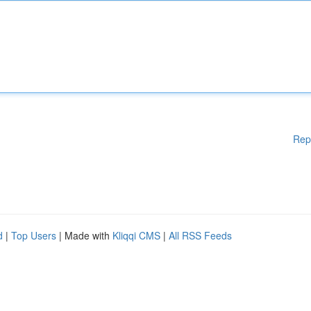
Rep
d
|
Top Users
| Made with
Kliqqi CMS
|
All RSS Feeds