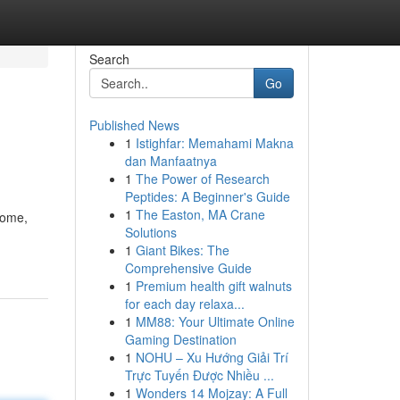
Search
Go
Published News
1
Istighfar: Memahami Makna
dan Manfaatnya
1
The Power of Research
Peptides: A Beginner's Guide
1
The Easton, MA Crane
home,
Solutions
1
Giant Bikes: The
Comprehensive Guide
1
Premium health gift walnuts
for each day relaxa...
1
MM88: Your Ultimate Online
Gaming Destination
1
NOHU – Xu Hướng Giải Trí
Trực Tuyến Được Nhiều ...
1
Wonders 14 Mojzay: A Full