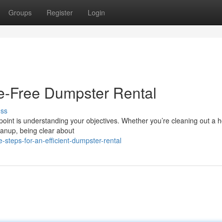
Groups
Register
Login
le-Free Dumpster Rental
uss
 point is understanding your objectives. Whether you’re cleaning out a 
leanup, being clear about
steps-for-an-efficient-dumpster-rental