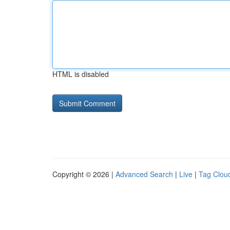
HTML is disabled
Copyright © 2026 |
Advanced Search
|
Live
|
Tag Clou