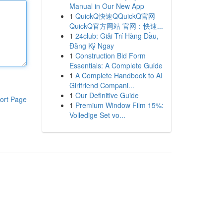
Manual in Our New App
1
QuickQ快速QQuickQ官网
QuickQ官方网站 官网：快速...
1
24club: Giải Trí Hàng Đầu,
Đăng Ký Ngay
1
Construction Bid Form
Essentials: A Complete Guide
1
A Complete Handbook to AI
Girlfriend Compani...
1
Our Definitive Guide
ort Page
1
Premium Window Film 15%:
Volledige Set vo...