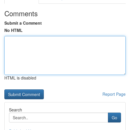
Comments
Submit a Comment
No HTML
HTML is disabled
Report Page
Search
Go