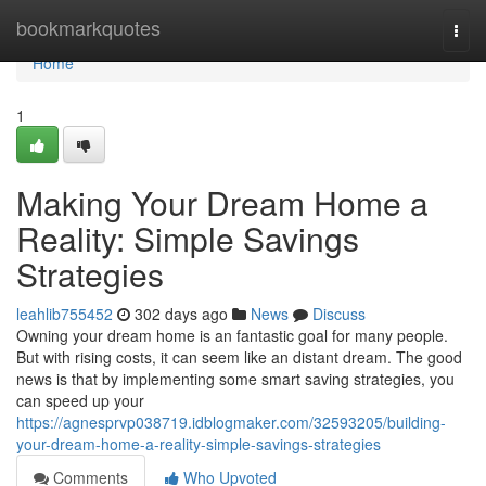
Home
bookmarkquotes
Togg
navi
Home
1
Making Your Dream Home a
Reality: Simple Savings
Strategies
leahlib755452
302 days ago
News
Discuss
Owning your dream home is an fantastic goal for many people.
But with rising costs, it can seem like an distant dream. The good
news is that by implementing some smart saving strategies, you
can speed up your
https://agnesprvp038719.idblogmaker.com/32593205/building-
your-dream-home-a-reality-simple-savings-strategies
Comments
Who Upvoted