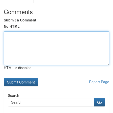
Comments
Submit a Comment
No HTML
HTML is disabled
Report Page
Search
Go