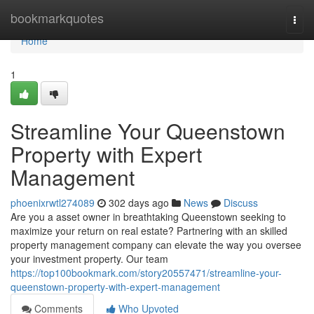
Home
bookmarkquotes
Togg
navi
Home
1
Streamline Your Queenstown
Property with Expert
Management
phoenixrwtl274089
302 days ago
News
Discuss
Are you a asset owner in breathtaking Queenstown seeking to
maximize your return on real estate? Partnering with an skilled
property management company can elevate the way you oversee
your investment property. Our team
https://top100bookmark.com/story20557471/streamline-your-
queenstown-property-with-expert-management
Comments
Who Upvoted