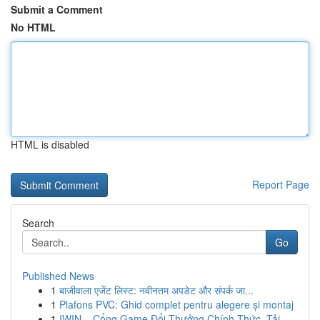
Submit a Comment
No HTML
HTML is disabled
Report Page
Search
Go
Published News
1
बाजीवाला एजेंट लिस्ट: नवीनतम अपडेट और संपर्क जा...
1
Plafons PVC: Ghid complet pentru alegere și montaj
1
IWIN – Cổng Game Đổi Thưởng Chính Thức, Tải