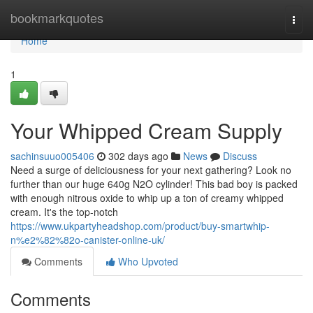
Home
bookmarkquotes
Togg
navi
Home
1
Your Whipped Cream Supply
sachinsuuo005406
302 days ago
News
Discuss
Need a surge of deliciousness for your next gathering? Look no
further than our huge 640g N2O cylinder! This bad boy is packed
with enough nitrous oxide to whip up a ton of creamy whipped
cream. It's the top-notch
https://www.ukpartyheadshop.com/product/buy-smartwhip-
n%e2%82%82o-canister-online-uk/
Comments
Who Upvoted
Comments