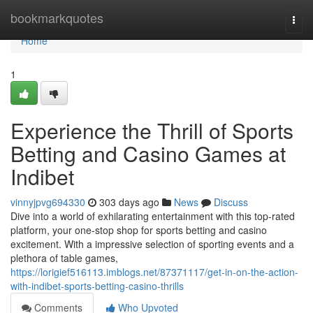
Home
bookmarkquotes
Togg
navi
Home
1
Experience the Thrill of Sports
Betting and Casino Games at
Indibet
vinnyjpvg694330
303 days ago
News
Discuss
Dive into a world of exhilarating entertainment with this top-rated
platform, your one-stop shop for sports betting and casino
excitement. With a impressive selection of sporting events and a
plethora of table games,
https://lorigief516113.imblogs.net/87371117/get-in-on-the-action-
with-indibet-sports-betting-casino-thrills
Comments
Who Upvoted