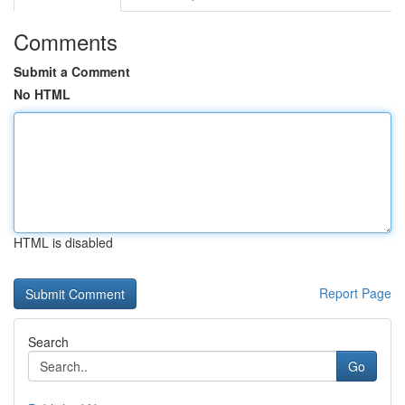
Comments
Submit a Comment
No HTML
HTML is disabled
Report Page
Search
Go