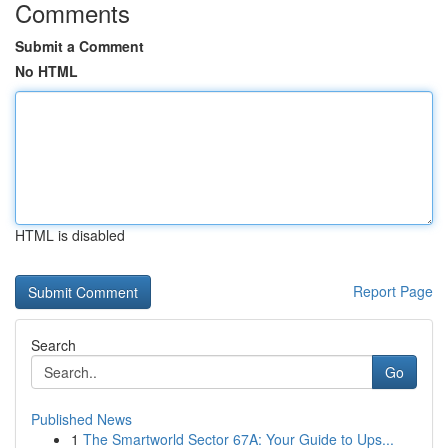
Comments
Submit a Comment
No HTML
HTML is disabled
Report Page
Search
Go
Published News
1
The Smartworld Sector 67A: Your Guide to Ups...