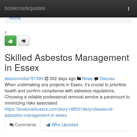
Home
bookmarkquotes
Togg
navi
Home
1
Skilled Asbestos Management
in Essex
deaconnoba757399
302 days ago
News
Discuss
When undertaking any projects in Essex, it's crucial to prioritize
health and confirm compliance with asbestos regulations.
Choosing a reliable professional removal service is paramount to
minimizing risks associated
https://bookmarkusers.com/story19853196/professional-
asbestos-management-in-essex
Comments
Who Upvoted