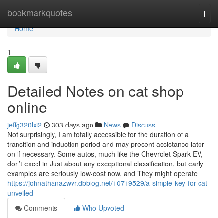
Home
bookmarkquotes
Togg
navi
Home
1
Detailed Notes on cat shop
online
jeffg320lxi2
303 days ago
News
Discuss
Not surprisingly, I am totally accessible for the duration of a
transition and induction period and may present assistance later
on if necessary. Some autos, much like the Chevrolet Spark EV,
don’t excel in Just about any exceptional classification, but early
examples are seriously low-cost now, and They might operate
https://johnathanazwvr.dbblog.net/10719529/a-simple-key-for-cat-
unveiled
Comments
Who Upvoted