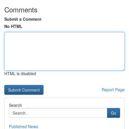
Comments
Submit a Comment
No HTML
HTML is disabled
Report Page
Search
Go
Published News