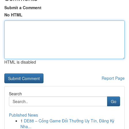
Submit a Comment
No HTML
HTML is disabled
Report Page
Search
Go
Published News
1
DE88 – Cổng Game Đổi Thưởng Uy Tín, Đăng Ký
Nha...