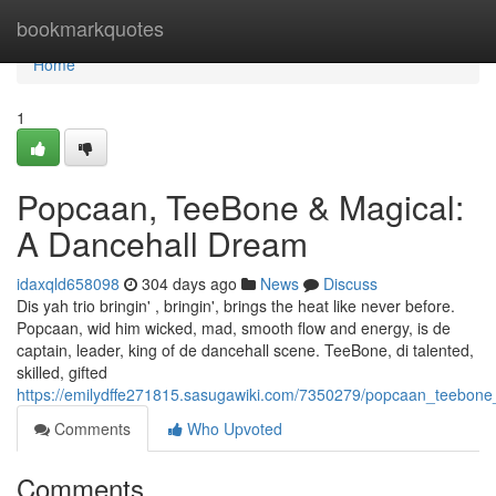
Home
bookmarkquotes
Home
1
Popcaan, TeeBone & Magical:
A Dancehall Dream
idaxqld658098
304 days ago
News
Discuss
Dis yah trio bringin' , bringin', brings the heat like never before.
Popcaan, wid him wicked, mad, smooth flow and energy, is de
captain, leader, king of de dancehall scene. TeeBone, di talented,
skilled, gifted
https://emilydffe271815.sasugawiki.com/7350279/popcaan_teebone
Comments
Who Upvoted
Comments