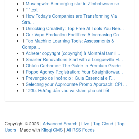
1
Musangwin: A emerging star in Zimbabwean se...
1
```text
1
How Today's Companies are Transforming Via
Stra...
1
Unlocking Creativity: Top Free AI Tools You Nee...
1
Our Vape Production Facilities: A Increasing Co...
1
Top Machine Learning Tools: Assessments &
Compa...
1
Acheter copyright (copyright) à Montréal famill...
1
Smarter Renovations Start with a Longueville El...
1
Obtain Carbomer: The Guide to Premium Grade...
1
Poppo Agency Registration: Your Straightforwar...
1
Prevenção de Incêndio : Guia Essencial e F...
1
Selecting your Appropriate Promo Approach: CPI ...
1
123b: Hướng dẫn vào và khám phá chi tiết
Copyright © 2026 |
Advanced Search
|
Live
|
Tag Cloud
|
Top
Users
| Made with
Kliqqi CMS
|
All RSS Feeds