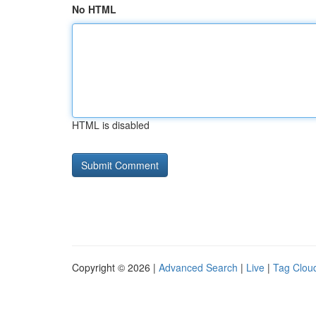
No HTML
HTML is disabled
Copyright © 2026 |
Advanced Search
|
Live
|
Tag Clou