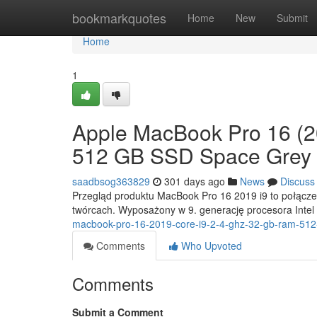
Home
bookmarkquotes
Home
New
Submit
Home
1
Apple MacBook Pro 16 (2
512 GB SSD Space Grey
saadbsog363829
301 days ago
News
Discuss
Przegląd produktu MacBook Pro 16 2019 i9 to połączeni
twórcach. Wyposażony w 9. generację procesora Intel
macbook-pro-16-2019-core-i9-2-4-ghz-32-gb-ram-512
Comments
Who Upvoted
Comments
Submit a Comment