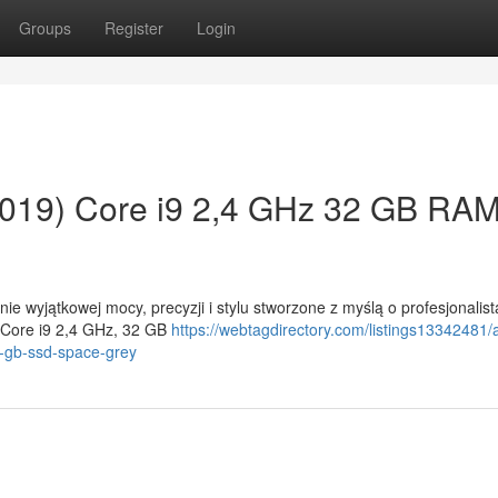
Groups
Register
Login
019) Core i9 2,4 GHz 32 GB RA
e wyjątkowej mocy, precyzji i stylu stworzone z myślą o profesjonalis
 Core i9 2,4 GHz, 32 GB
https://webtagdirectory.com/listings13342481/
-gb-ssd-space-grey