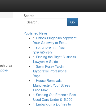
Search
Go
Published News
1
Unlock Bingoplus copyright:
M
Your Gateway to Exc...
1
האל: הדר שיקדם את
הפעילות שלך
1
Finding the Right Business
Lawyer: A Guide
tach oraz
1
Sayın Koray Yalçin
apple-
Biyografisi Profesyonel
Yaşa...
1
House Removals
Manchester: Your Stress-
Free Mov...
1
Scoping Out Fresno's Best
Used Cars Under $15,000
1
Embark on a journey to