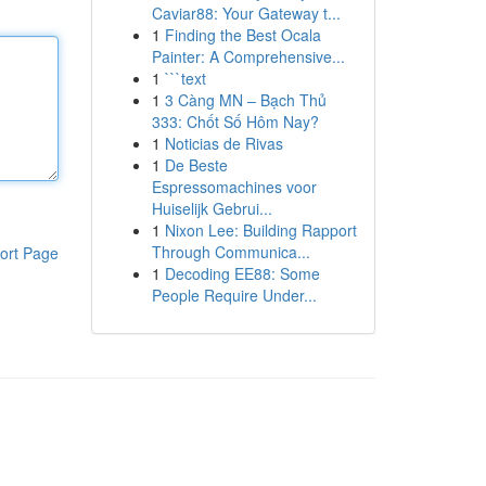
Caviar88: Your Gateway t...
1
Finding the Best Ocala
Painter: A Comprehensive...
1
```text
1
3 Càng MN – Bạch Thủ
333: Chốt Số Hôm Nay?
1
Noticias de Rivas
1
De Beste
Espressomachines voor
Huiselijk Gebrui...
1
Nixon Lee: Building Rapport
Through Communica...
ort Page
1
Decoding EE88: Some
People Require Under...