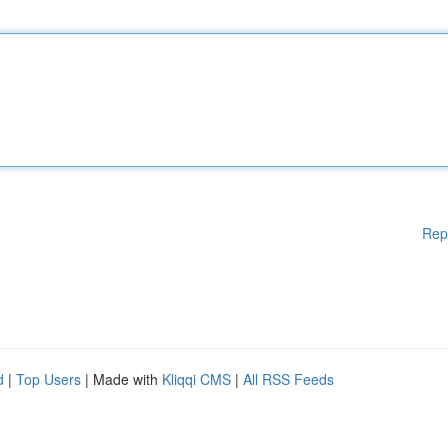
Rep
d
|
Top Users
| Made with
Kliqqi CMS
|
All RSS Feeds