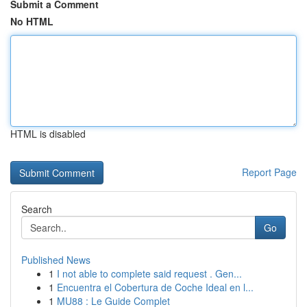
Submit a Comment
No HTML
HTML is disabled
Report Page
Search
Go
Published News
1
I not able to complete said request . Gen...
1
Encuentra el Cobertura de Coche Ideal en l...
1
MU88 : Le Guide Complet