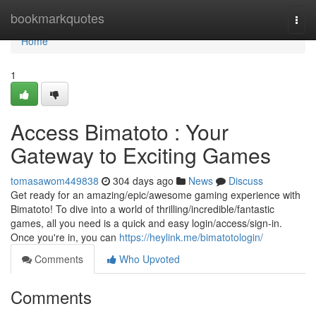
Home
bookmarkquotes
Togg
navi
Home
1
Access Bimatoto : Your
Gateway to Exciting Games
tomasawom449838
304 days ago
News
Discuss
Get ready for an amazing/epic/awesome gaming experience with
Bimatoto! To dive into a world of thrilling/incredible/fantastic
games, all you need is a quick and easy login/access/sign-in.
Once you're in, you can
https://heylink.me/bimatotologin/
Comments
Who Upvoted
Comments