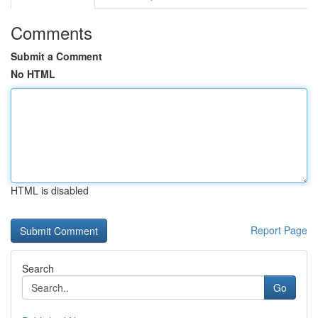
Comments
Submit a Comment
No HTML
HTML is disabled
Report Page
Search
Go