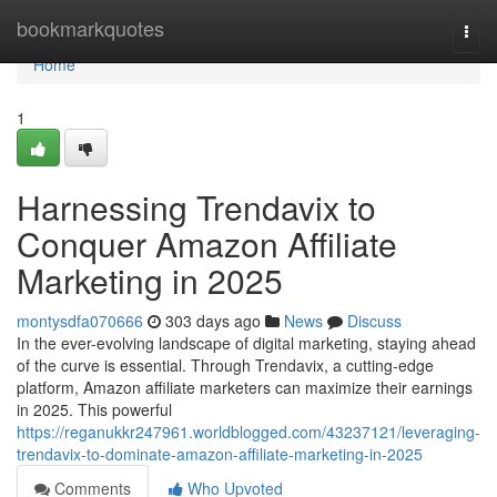
Home
bookmarkquotes
Togg
navi
Home
1
Harnessing Trendavix to
Conquer Amazon Affiliate
Marketing in 2025
montysdfa070666
303 days ago
News
Discuss
In the ever-evolving landscape of digital marketing, staying ahead
of the curve is essential. Through Trendavix, a cutting-edge
platform, Amazon affiliate marketers can maximize their earnings
in 2025. This powerful
https://reganukkr247961.worldblogged.com/43237121/leveraging-
trendavix-to-dominate-amazon-affiliate-marketing-in-2025
Comments
Who Upvoted