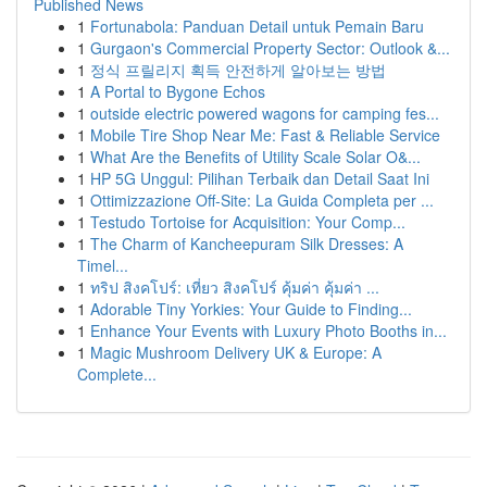
Published News
1
Fortunabola: Panduan Detail untuk Pemain Baru
1
Gurgaon's Commercial Property Sector: Outlook &...
1
정식 프릴리지 획득 안전하게 알아보는 방법
1
A Portal to Bygone Echos
1
outside electric powered wagons for camping fes...
1
Mobile Tire Shop Near Me: Fast & Reliable Service
1
What Are the Benefits of Utility Scale Solar O&...
1
HP 5G Unggul: Pilihan Terbaik dan Detail Saat Ini
1
Ottimizzazione Off-Site: La Guida Completa per ...
1
Testudo Tortoise for Acquisition: Your Comp...
1
The Charm of Kancheepuram Silk Dresses: A
Timel...
1
ทริป สิงคโปร์: เที่ยว สิงคโปร์ คุ้มค่า คุ้มค่า ...
1
Adorable Tiny Yorkies: Your Guide to Finding...
1
Enhance Your Events with Luxury Photo Booths in...
1
Magic Mushroom Delivery UK & Europe: A
Complete...