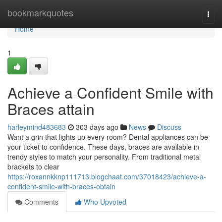
Home
bookmarkquotes
Togg
navi
Home
1
Achieve a Confident Smile with
Braces attain
harleymind483683
303 days ago
News
Discuss
Want a grin that lights up every room? Dental appliances can be
your ticket to confidence. These days, braces are available in
trendy styles to match your personality. From traditional metal
brackets to clear
https://roxannkknp111713.blogchaat.com/37018423/achieve-a-
confident-smile-with-braces-obtain
Comments
Who Upvoted