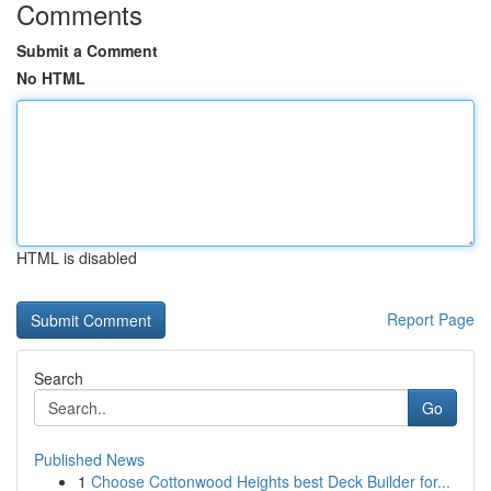
Comments
Submit a Comment
No HTML
HTML is disabled
Report Page
Search
Go
Published News
1
Choose Cottonwood Heights best Deck Builder for...