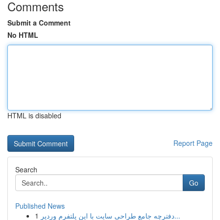
Comments
Submit a Comment
No HTML
HTML is disabled
Report Page
Search
Go
Published News
1
دفترچه جامع طراحی سایت با این پلتفرم وردپر...