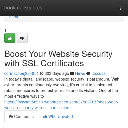
Home
bookmarkquotes
Togg
navi
Home
1
Boost Your Website Security
with SSL Certificates
cormaczoej984951
303 days ago
News
Discuss
In today's digital landscape, website security is paramount. With
cyber threats continuously evolving, it's crucial to implement
robust measures to protect your site and its visitors. One of the
most effective ways to
https://lilysysq958910.webbuzzfeed.com/37560765/boost-your-
website-security-with-ssl-certificates
Comments
Who Upvoted