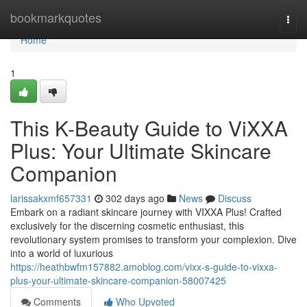
Home
bookmarkquotes
Togg
navi
Home
1
This K-Beauty Guide to ViXXA
Plus: Your Ultimate Skincare
Companion
larissakxmf657331
302 days ago
News
Discuss
Embark on a radiant skincare journey with VIXXA Plus! Crafted
exclusively for the discerning cosmetic enthusiast, this
revolutionary system promises to transform your complexion. Dive
into a world of luxurious
https://heathbwfm157882.amoblog.com/vixx-s-guide-to-vixxa-
plus-your-ultimate-skincare-companion-58007425
Comments
Who Upvoted