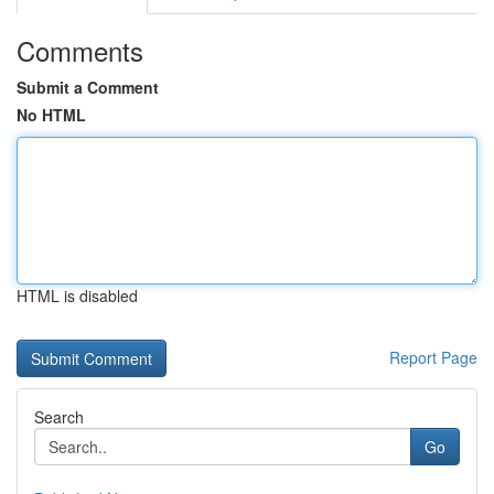
Comments
Submit a Comment
No HTML
HTML is disabled
Report Page
Search
Go