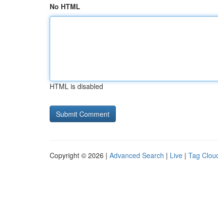
No HTML
HTML is disabled
Copyright © 2026 |
Advanced Search
|
Live
|
Tag Clou