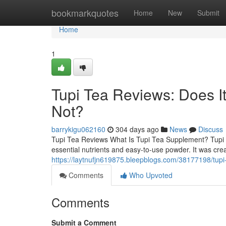
Home
bookmarkquotes
Home
New
Submit
Home
1
Tupi Tea Reviews: Does 
Not?
barrykigu062160
304 days ago
News
Discuss
Tupi Tea Reviews What Is Tupi Tea Supplement? Tupi T
essential nutrients and easy-to-use powder. It was cre
https://laytnufjn619875.bleepblogs.com/38177198/tup
Comments
Who Upvoted
Comments
Submit a Comment