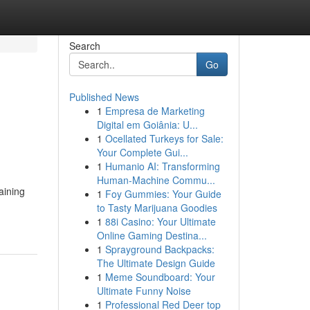
Search
Go
Published News
1
Empresa de Marketing
Digital em Goiânia: U...
1
Ocellated Turkeys for Sale:
Your Complete Gui...
1
Humanio AI: Transforming
Human-Machine Commu...
aining
1
Foy Gummies: Your Guide
to Tasty Marijuana Goodies
1
88i Casino: Your Ultimate
Online Gaming Destina...
1
Sprayground Backpacks:
The Ultimate Design Guide
1
Meme Soundboard: Your
Ultimate Funny Noise
1
Professional Red Deer top