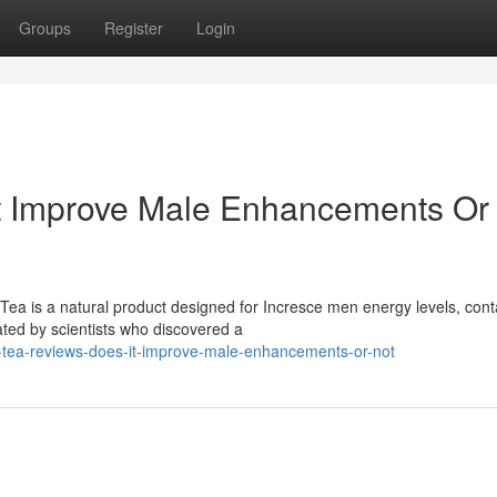
Groups
Register
Login
It Improve Male Enhancements Or
ea is a natural product designed for Incresce men energy levels, cont
ated by scientists who discovered a
i-tea-reviews-does-it-improve-male-enhancements-or-not