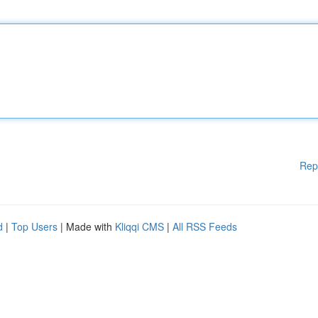
Rep
d
|
Top Users
| Made with
Kliqqi CMS
|
All RSS Feeds