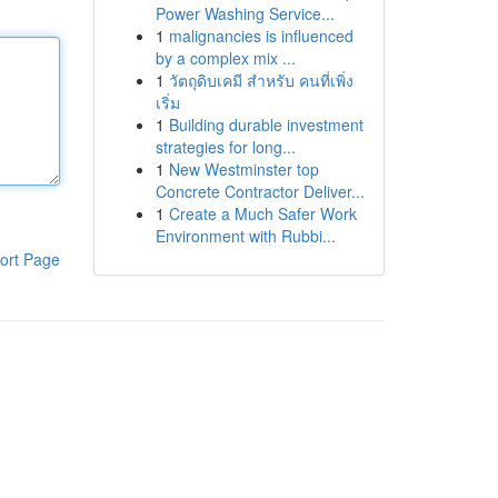
Power Washing Service...
1
malignancies is influenced
by a complex mix ...
1
วัตถุดิบเคมี สำหรับ คนที่เพิ่ง
เริ่ม
1
Building durable investment
strategies for long...
1
New Westminster top
Concrete Contractor Deliver...
1
Create a Much Safer Work
Environment with Rubbi...
ort Page